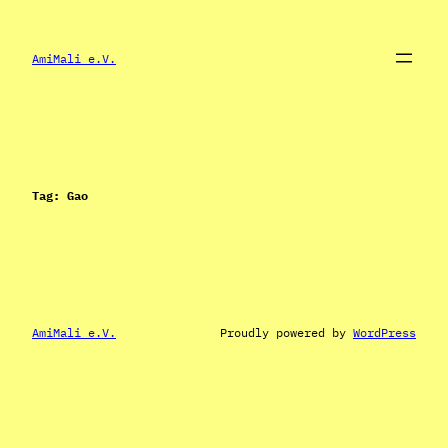
Skip
to
content
AmiMali e.V.
Tag:
Gao
AmiMali e.V.
Proudly powered by
WordPress